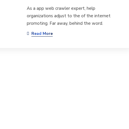
As a app web crawler expert, help
organizations adjust to the of the internet
promoting. Far away, behind the word.
Read More