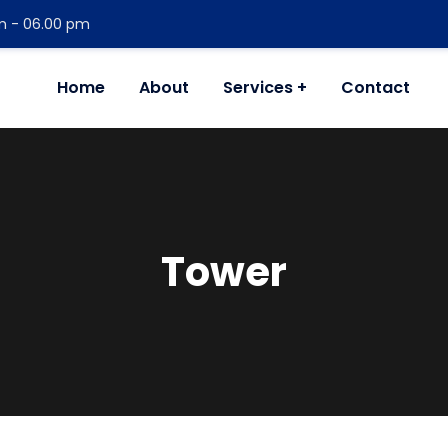
am - 06.00 pm
Home
About
Services
Contact
Tower