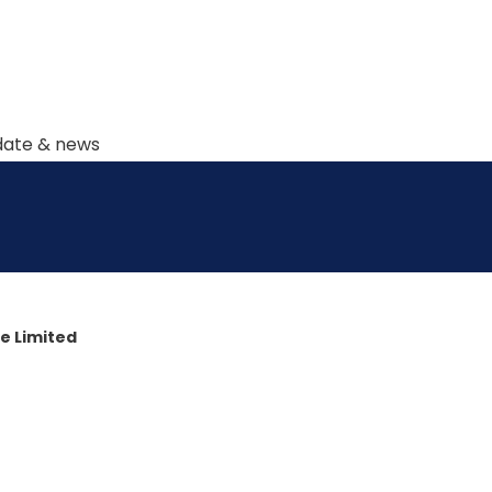
pdate & news
e Limited