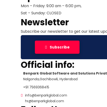
Mon – Friday: 9:00 am – 6:00 pm,
Sat – Sunday: CLOSED
Newsletter
Subscribe our newsletter to get our latest u
Subscribe
Official info:
Benpark Global Software and Solutions Privat
Nalgonda,Gachibowli, Hyderabad
+91 7569368415
info@benparkglobal.com
hr@benparkglobal.com