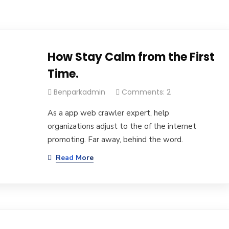
How Stay Calm from the First
Time.
Benparkadmin
Comments: 2
As a app web crawler expert, help
organizations adjust to the of the internet
promoting. Far away, behind the word.
Read More