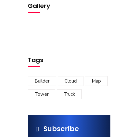
Gallery
Tags
Builder
Cloud
Map
Tower
Truck
Subscribe