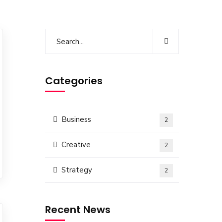
Categories
Business
2
Creative
2
Strategy
2
Recent News