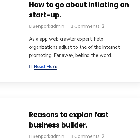
How to go about intiating an
start-up.
Benparkadmin
Comments: 2
As a app web crawler expert, help
organizations adjust to the of the internet
promoting. Far away, behind the word.
Read More
Reasons to explan fast
business builder.
Benparkadmin
Comments: 2