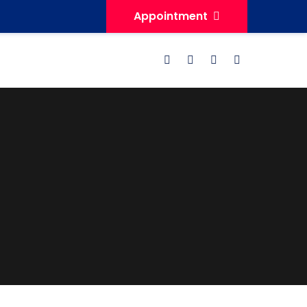
Appointment