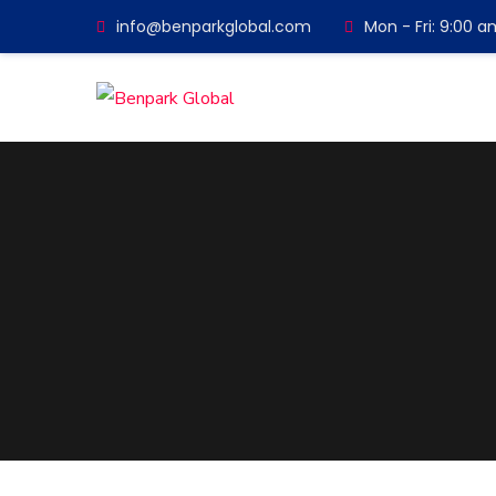
info@benparkglobal.com
Mon - Fri: 9:00 