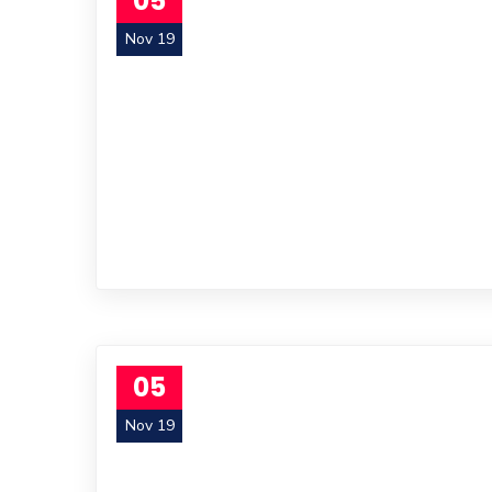
05
Nov 19
05
Nov 19