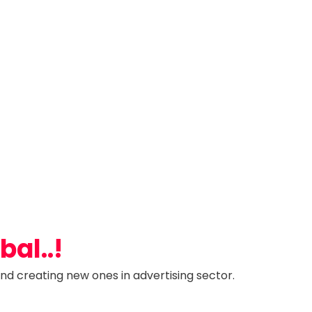
al..!
nd creating new ones in advertising sector.