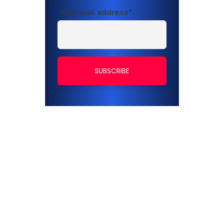
Your mail address*