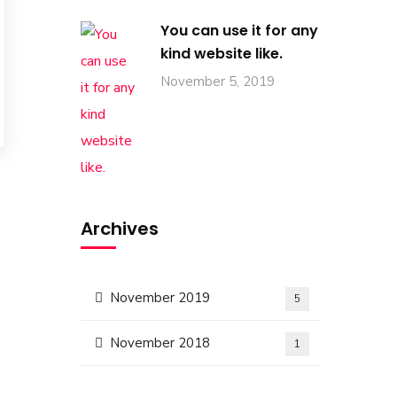
You can use it for any
kind website like.
November 5, 2019
Archives
November 2019
5
November 2018
1