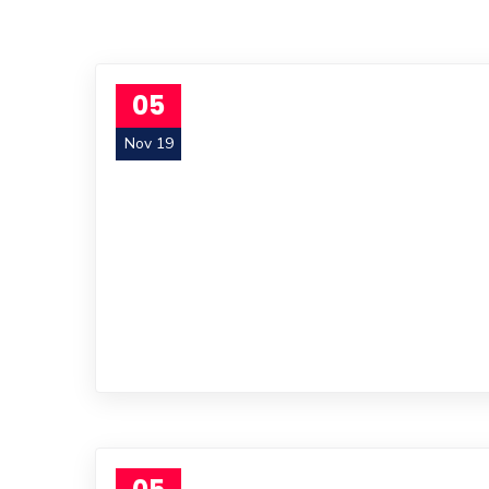
05
Nov 19