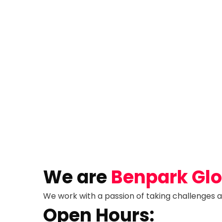
We are
Benpark Glob
We work with a passion of taking challenges a
Open Hours: