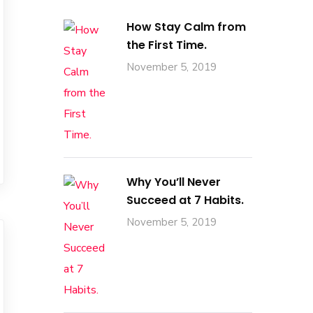
How Stay Calm from
the First Time.
November 5, 2019
Why You’ll Never
Succeed at 7 Habits.
November 5, 2019