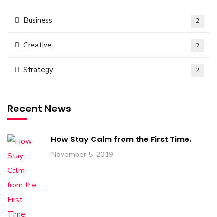
Business
2
Creative
2
Strategy
2
Recent News
How Stay Calm from the First Time.
November 5, 2019