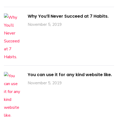
Why You’ll Never Succeed at 7 Habits.
November 5, 2019
You can use it for any kind website like.
November 5, 2019