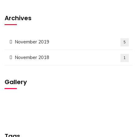
Archives
November 2019
5
November 2018
1
Gallery
Tags