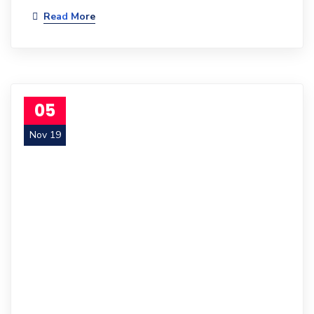
Read More
05
Nov 19