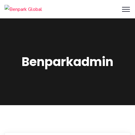
Benparkadmin