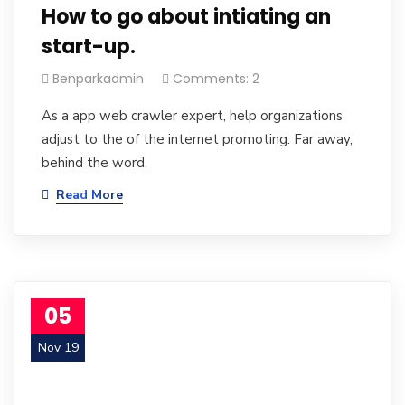
How to go about intiating an
start-up.
Benparkadmin
Comments: 2
As a app web crawler expert, help organizations
adjust to the of the internet promoting. Far away,
behind the word.
Read More
05
Nov 19