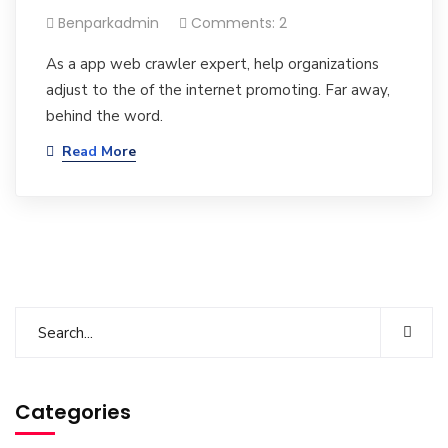
Benparkadmin
Comments: 2
As a app web crawler expert, help organizations
adjust to the of the internet promoting. Far away,
behind the word.
Read More
Categories