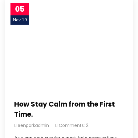
05
Nov 19
How Stay Calm from the First
Time.
Benparkadmin
Comments: 2