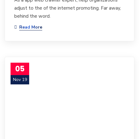
As a app web crawler expert, help organizations
adjust to the of the internet promoting. Far away,
behind the word.
Read More
05
Nov 19