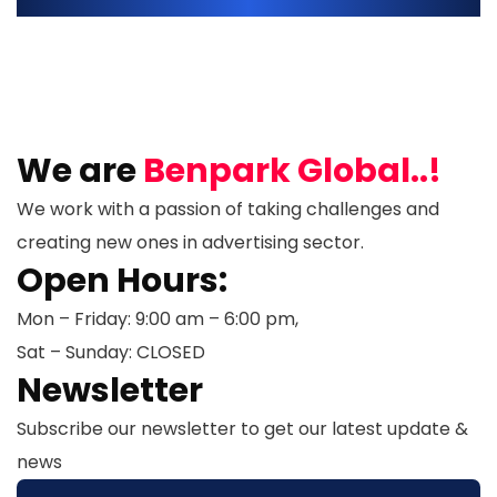
We are
Benpark Global..!
We work with a passion of taking challenges and
creating new ones in advertising sector.
Open Hours:
Mon – Friday: 9:00 am – 6:00 pm,
Sat – Sunday: CLOSED
Newsletter
Subscribe our newsletter to get our latest update &
news