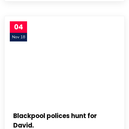
04
Nov 18
Blackpool polices hunt for
David.