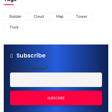
Builder
Cloud
Map
Tower
Truck
Subscribe
Your mail address*