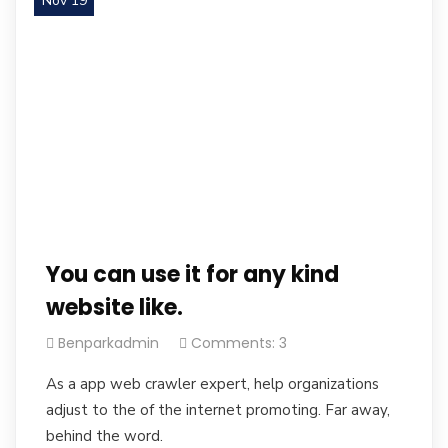
Nov 19
You can use it for any kind
website like.
Benparkadmin
Comments: 3
As a app web crawler expert, help organizations
adjust to the of the internet promoting. Far away,
behind the word.