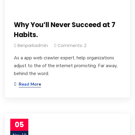
Why You’ll Never Succeed at 7
Habits.
Benparkadmin
Comments: 2
As a app web crawler expert, help organizations
adjust to the of the internet promoting. Far away,
behind the word.
Read More
05