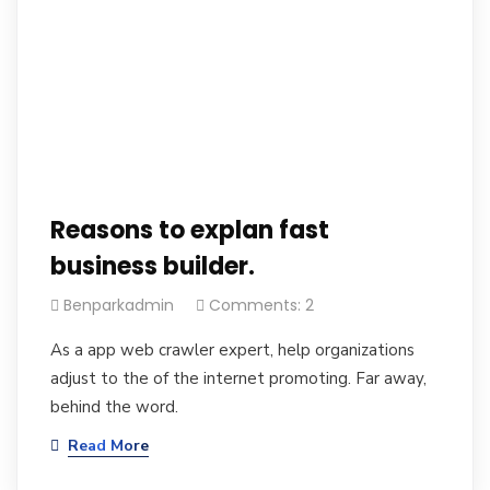
Reasons to explan fast
business builder.
Benparkadmin
Comments: 2
As a app web crawler expert, help organizations
adjust to the of the internet promoting. Far away,
behind the word.
Read More